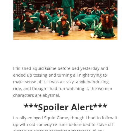
I finished Squid Game before bed yesterday and
ended up tossing and turning all night trying to
make sense of it. It was a crazy, anxiety-inducing
ride, and though I had fun watching it, the women
characters are abysmal.
***Spoiler Alert***
I really enjoyed Squid Game, though I had to follow it
up with old comedy re-runs before bed to stave off