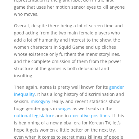
game that uses her motion sensor eyes to kill anyone
who moves.
Overall, despite there being a lot of screen time and
good acting from the two main female players who
add a lot of humanity and interest to the show, the
women characters in Squid Game end up cliches
whose existence only furthers the mens’ storylines,
and the complete omission of them from the power
structure of the games is both delusional and
insulting.
Then again, Korea is pretty well known for its
gender
inequality
. It has a long history of discrimination and
sexism,
misogyny
really, and recent statistics show
huge gender gaps in
wages
as well seats in the
national legislature
and in
executive positions
. If this
is beginning of a new global era for Korean TV, let’s
hope it gets women a little better on the next try,
even when it comes to secret mass killings of people