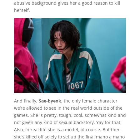
abusive background gives her a good reason to kill
herself.
And finally,
Sae-byeok
, the only female character
we’re allowed to see in the real world outside of the
games. She is pretty, tough, cool, somewhat kind and
not given any kind of sexual backstory. Yay for that.
Also, in real life she is a model, of course. But then
she’s killed off solely to set up the final mano a mano