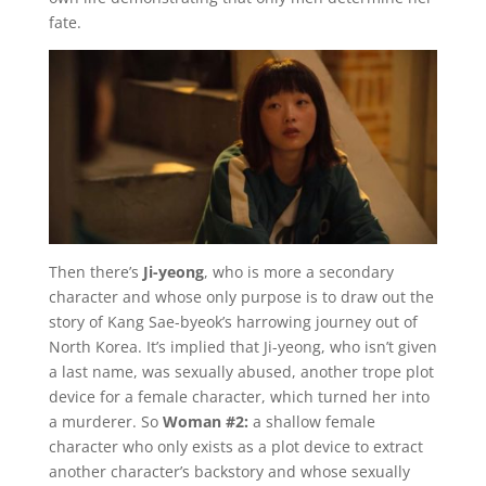
fate.
Then there’s
Ji-yeong
, who is more a secondary
character and whose only purpose is to draw out the
story of Kang Sae-byeok’s harrowing journey out of
North Korea. It’s implied that Ji-yeong, who isn’t given
a last name, was sexually abused, another trope plot
device for a female character, which turned her into
a murderer. So
Woman #2:
a shallow female
character who only exists as a plot device to extract
another character’s backstory and whose sexually