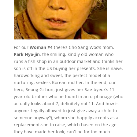
For our
Woman #4
there’s Cho Sang-Woo’s mom,
Park
Hye-jin
, the smiling, kindly old woman who
runs a fish shop in an outdoor market and thinks her
son is off in the US buying her presents. She is naïve,
hardworking and sweet, the perfect model of a
nurturing, sexless Korean mother. In the end, our
hero, Seong Gi-hun, just gives her Sae-byeok’s 11-
year-old brother who he found in an orphanage (who
actually looks about 7, definitely not 11. And how is
anyone legally allowed to just give away a child to
someone anyway?), whom she happily accepts as a
replacement-son to raise, which based on the age
they have made her look, can’t be for too much