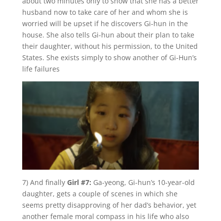
about two minutes only to show that she has a better
husband now to take care of her and whom she is
worried will be upset if he discovers Gi-hun in the
house. She also tells Gi-hun about their plan to take
their daughter, without his permission, to the United
States. She exists simply to show another of Gi-Hun’s
life failures
7) And finally
Girl #7:
Ga-yeong, Gi-hun’s 10-year-old
daughter, gets a couple of scenes in which she
seems pretty disapproving of her dad’s behavior, yet
another female moral compass in his life who also