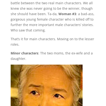
battle between the two real main characters. We all
knew she was never going to be the winner, though
she should have been. Ta-da,
Woman #3
: a bad-ass,
gorgeous young female character who is killed off to
further the more important male characters’ stories.
Who saw that coming.
That’s it for main characters. Moving on to the lesser
roles.
Minor characters
: The two moms, the ex-wife and a
daughter.