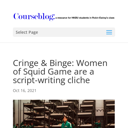
Select Page
Cringe & Binge: Women
of Squid Game are a
script-writing cliche
Oct 16, 2021