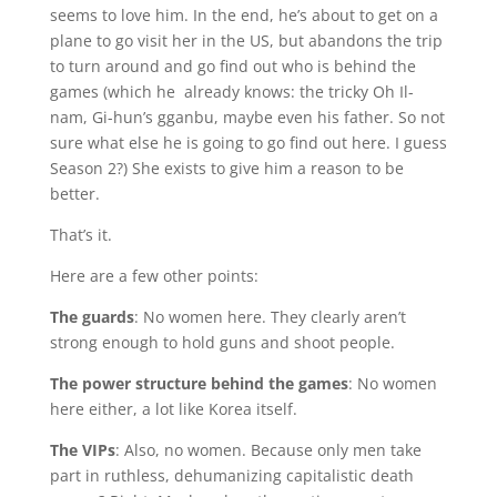
seems to love him. In the end, he’s about to get on a
plane to go visit her in the US, but abandons the trip
to turn around and go find out who is behind the
games (which he already knows: the tricky Oh Il-
nam, Gi-hun’s gganbu, maybe even his father. So not
sure what else he is going to go find out here. I guess
Season 2?) She exists to give him a reason to be
better.
That’s it.
Here are a few other points:
The guards
: No women here. They clearly aren’t
strong enough to hold guns and shoot people.
The power structure behind the games
: No women
here either, a lot like Korea itself.
The VIPs
: Also, no women. Because only men take
part in ruthless, dehumanizing capitalistic death