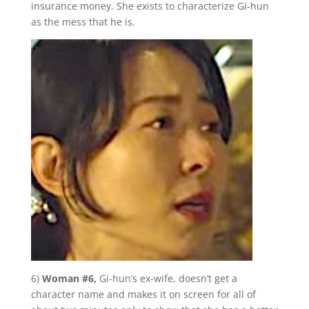
insurance money. She exists to characterize Gi-hun
as the mess that he is.
6)
Woman #6,
Gi-hun’s ex-wife, doesn’t get a
character name and makes it on screen for all of