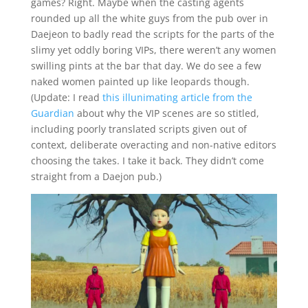
games? Right. Maybe when the casting agents
rounded up all the white guys from the pub over in
Daejeon to badly read the scripts for the parts of the
slimy yet oddly boring VIPs, there weren’t any women
swilling pints at the bar that day. We do see a few
naked women painted up like leopards though.
(Update: I read
this illunimating article from the
Guardian
about why the VIP scenes are so stitled,
including poorly translated scripts given out of
context, deliberate overacting and non-native editors
choosing the takes. I take it back. They didn’t come
straight from a Daejon pub.)