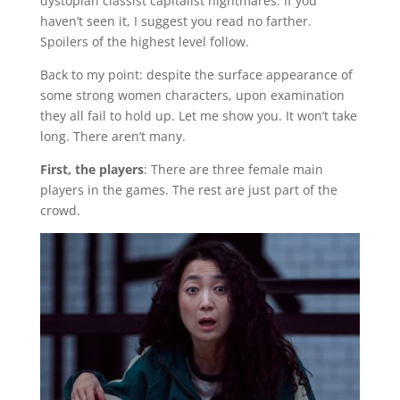
dystopian classist capitalist nightmares. If you
haven’t seen it, I suggest you read no farther.
Spoilers of the highest level follow.
Back to my point: despite the surface appearance of
some strong women characters, upon examination
they all fail to hold up. Let me show you. It won’t take
long. There aren’t many.
First, the players
: There are three female main
players in the games. The rest are just part of the
crowd.