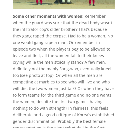
Some other moments with women
: Remember
when the guard was sure that the dead body wasn’t
the infiltrator cop’s older brother? That’s because
they gang raped the corpse. Had to be a woman. No
one would gang rape a man. Or remember in
episode two when the players beg to be allowed to
leave and first, all the women fall to their knees
crying while the men stoically stand? A few men,
definitely not the manly Sang-woo, eventually kneel
too (see photo at top). Or when all the men are
competing at marbles to see who will live and who
will die, the two women just talk? Or when they have
to form teams for the third game and no one wants
the women, despite the first two games having
nothing to do with strength? In fairness, this feels
deliberate and a good critique of Korea’s established
gender discrimination. Probably the best female
representation is the giant robot doll in the first