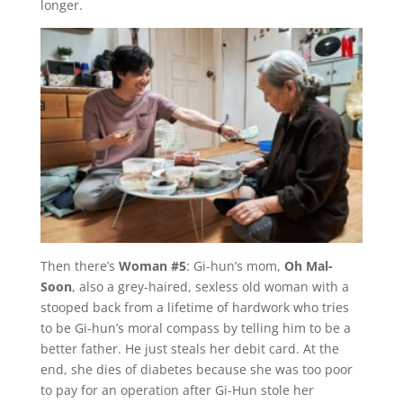
longer.
Then there’s
Woman #5
: Gi-hun’s mom,
Oh Mal-
Soon
, also a grey-haired, sexless old woman with a
stooped back from a lifetime of hardwork who tries
to be Gi-hun’s moral compass by telling him to be a
better father. He just steals her debit card. At the
end, she dies of diabetes because she was too poor
to pay for an operation after Gi-Hun stole her