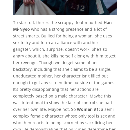
To start off, there’s the scrappy, foul-mouthed
Han
Mi-Nyeo
who has a strong presence and a lot of
street smarts. Bullied for being a woman, she uses
sex to try and form an alliance with another
gangster, which, surprise, doesn’t work. She’s so
angry about it, she kills herself along with him to get
her revenge. Though we do get some of her
backstory, including that she claims to be a single,
uneducated mother, her character isn’t filled out
enough to get any screen time outside of the games.
It’s pretty disappointing that her actions are
completely based on a male character. Maybe this
was intentional to show the lack of control she had
over her own life. Maybe not. So
Woman #1:
a semi-
complex female character whose only tool is sex and
who then reacts to being scorned by sacrificing her
own life demonstrating that only men determine her