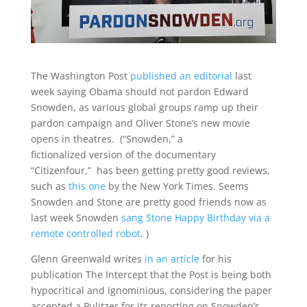
The Washington Post
published an editorial
last
week saying Obama should not pardon Edward
Snowden, as various global groups ramp up their
pardon campaign and Oliver Stone’s new movie
opens in theatres. (“Snowden,” a
fictionalized version of the documentary
“Citizenfour,” has been getting pretty good reviews,
such as
this one
by the New York Times. Seems
Snowden and Stone are pretty good friends now as
last week Snowden
sang Stone Happy Birthday via a
remote controlled robot
. )
Glenn Greenwald writes
in an article
for his
publication The Intercept that the Post is being both
hypocritical and ignominious, considering the paper
accepted a Pulitzer for its reporting on Snowden’s