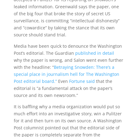
leaked information. Greenwald says the paper, one
of the big four that broke the story of secret US
surveillance, is committing “intellectual dishonesty”
and “cowardice” by taking the stance that its own
source should stand trial.
Media have been quick to denounce the Washington
Post’s editorial. The Guardian
published in detail
why the paper is wrong, and Salon went even further
with the headline: “
Betraying Snowden: There’s a
special place in journalism hell for The Washington
Post editorial board.”
Even
Fortune said
that the
editorial is “a fundamental attack on the paper’s
source and its own newsroom.”
It is baffling why a media organization would put so
much effort into an investigative story, win a Pulitzer
for it and then turn on its own source. A Washington
Post columnist pointed out that the editorial side of
the paper is completely separate from the