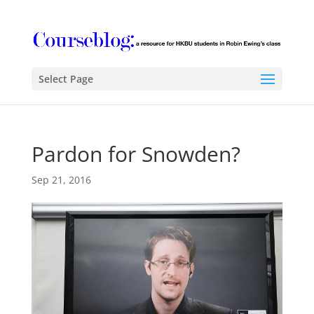
Select Page
Pardon for Snowden?
Sep 21, 2016