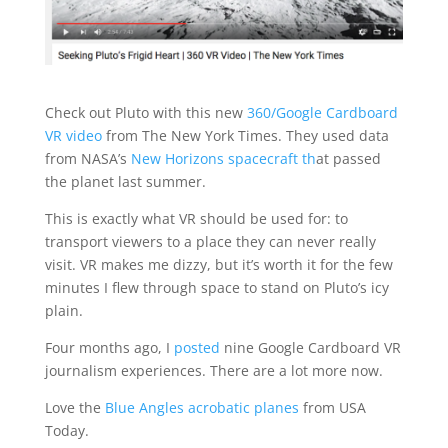
Check out Pluto with this new
360/Google Cardboard
VR video
from The New York Times. They used data
from NASA’s
New Horizons spacecraft th
at passed
the planet last summer.
This is exactly what VR should be used for: to
transport viewers to a place they can never really
visit. VR makes me dizzy, but it’s worth it for the few
minutes I flew through space to stand on Pluto’s icy
plain.
Four months ago, I
posted
nine Google Cardboard VR
journalism experiences. There are a lot more now.
Love the
Blue Angles acrobatic planes
from USA
Today.