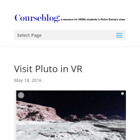
Select Page
Visit Pluto in VR
May 18, 2016