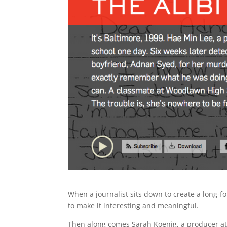
When a journalist sits down to create a long-f
to make it interesting and meaningful.
Then along comes Sarah Koenig, a producer at