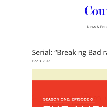
News & Feat
Serial: “Breaking Bad r
Dec 3, 2014