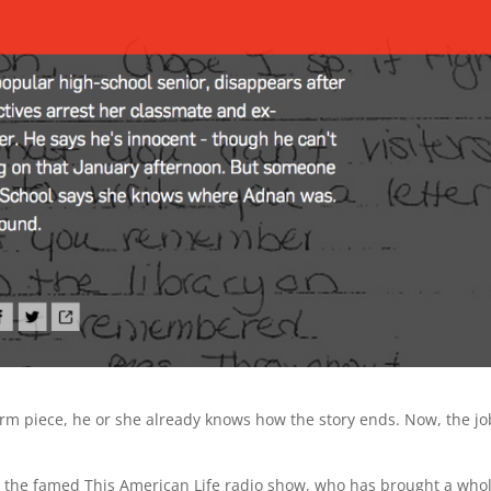
orm piece, he or she already knows how the story ends. Now, the jo
 the famed This American Life radio show, who has brought a who