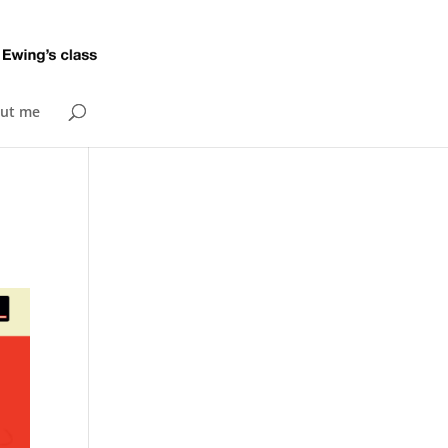
ut me