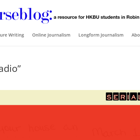
ure Writing
Online Journalism
Longform Journalism
Abo
adio”