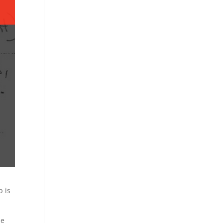
b is
le